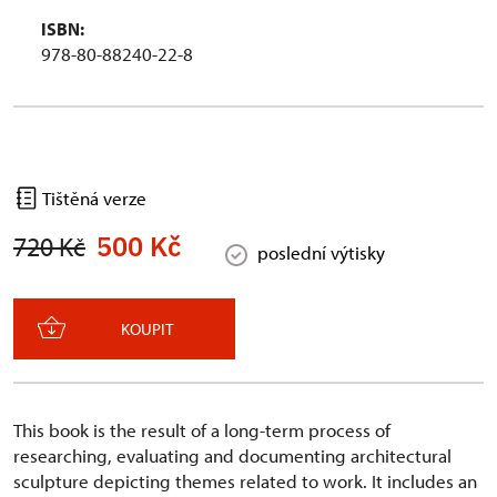
ISBN:
978-80-88240-22-8
Tištěná verze
500 Kč
720 Kč
poslední výtisky
KOUPIT
This book is the result of a long-term process of
researching, evaluating and documenting architectural
sculpture depicting themes related to work. It includes an