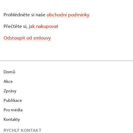
Prohlédněte si naše
obchodní podmínky
Přečtěte si,
jak nakupovat
Odstoupit od smlouvy
Domů
Akce
Zprávy
Publikace
Pro média
Kontakty
RYCHLÝ KONTAKT