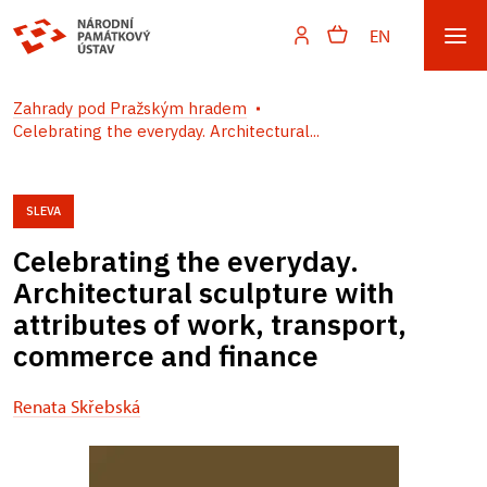
EN
Zahrady pod Pražským hradem
Celebrating the everyday. Architectural...
SLEVA
Celebrating the everyday.
Architectural sculpture with
attributes of work, transport,
commerce and finance
Renata Skřebská