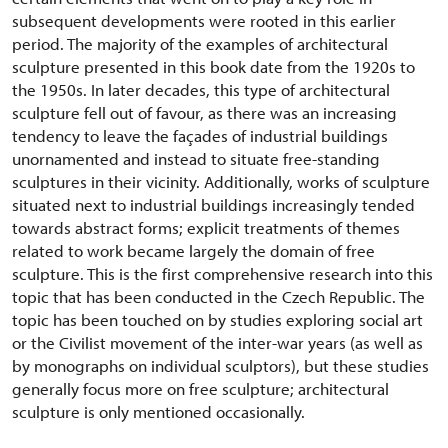
subsequent developments were rooted in this earlier
period. The majority of the examples of architectural
sculpture presented in this book date from the 1920s to
the 1950s. In later decades, this type of architectural
sculpture fell out of favour, as there was an increasing
tendency to leave the façades of industrial buildings
unornamented and instead to situate free-standing
sculptures in their vicinity. Additionally, works of sculpture
situated next to industrial buildings increasingly tended
towards abstract forms; explicit treatments of themes
related to work became largely the domain of free
sculpture. This is the first comprehensive research into this
topic that has been conducted in the Czech Republic. The
topic has been touched on by studies exploring social art
or the Civilist movement of the inter-war years (as well as
by monographs on individual sculptors), but these studies
generally focus more on free sculpture; architectural
sculpture is only mentioned occasionally.