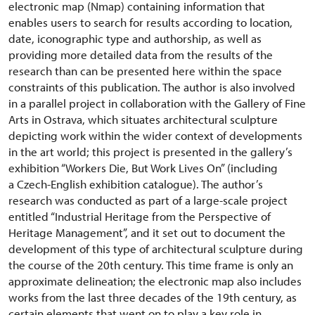
electronic map (Nmap) containing information that
enables users to search for results according to location,
date, iconographic type and authorship, as well as
providing more detailed data from the results of the
research than can be presented here within the space
constraints of this publication. The author is also involved
in a parallel project in collaboration with the Gallery of Fine
Arts in Ostrava, which situates architectural sculpture
depicting work within the wider context of developments
in the art world; this project is presented in the gallery’s
exhibition “Workers Die, But Work Lives On” (including
a Czech-English exhibition catalogue). The author’s
research was conducted as part of a large-scale project
entitled “Industrial Heritage from the Perspective of
Heritage Management”, and it set out to document the
development of this type of architectural sculpture during
the course of the 20th century. This time frame is only an
approximate delineation; the electronic map also includes
works from the last three decades of the 19th century, as
certain elements that went on to play a key role in