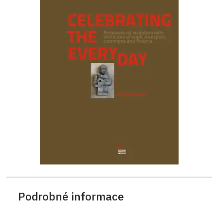
Podrobné informace