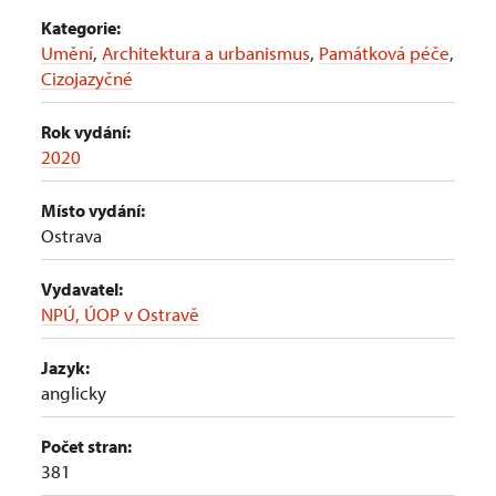
Kategorie:
Umění
,
Architektura a urbanismus
,
Památková péče
,
Cizojazyčné
Rok vydání:
2020
Místo vydání:
Ostrava
Vydavatel:
NPÚ, ÚOP v Ostravě
Jazyk:
anglicky
Počet stran:
381