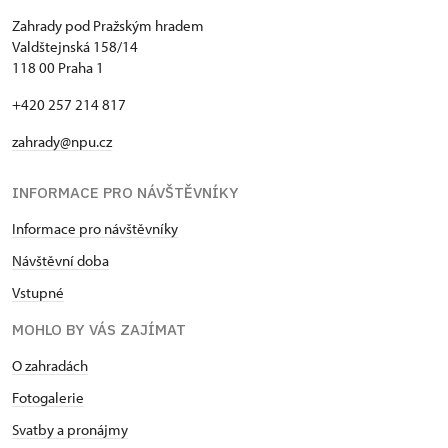
Zahrady pod Pražským hradem
Valdštejnská 158/14
118 00 Praha 1
+420 257 214 817
zahrady@npu.cz
INFORMACE PRO NÁVŠTĚVNÍKY
Informace pro návštěvníky
Návštěvní doba
Vstupné
MOHLO BY VÁS ZAJÍMAT
O zahradách
Fotogalerie
Svatby a pronájmy