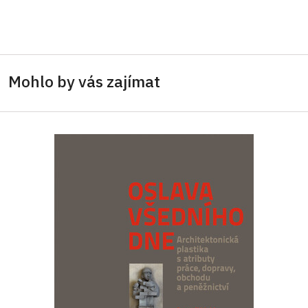
Mohlo by vás zajímat