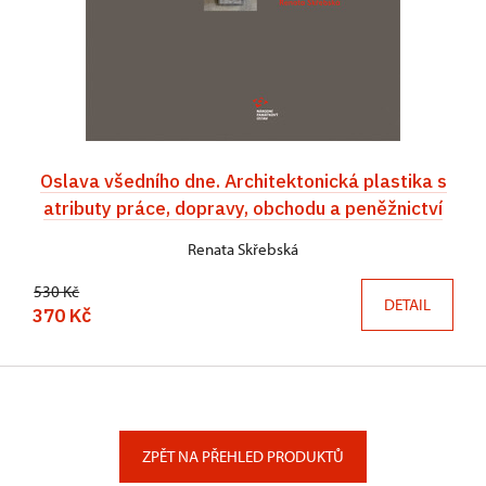
Oslava všedního dne. Architektonická plastika s
atributy práce, dopravy, obchodu a peněžnictví
Renata Skřebská
530 Kč
DETAIL
370 Kč
ZPĚT NA PŘEHLED PRODUKTŮ