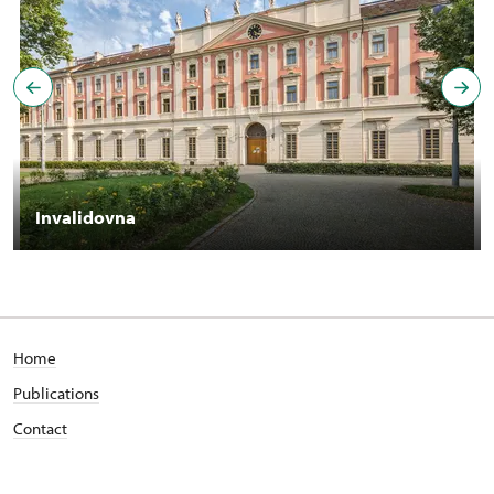
Invalidovna
Home
Publications
Contact