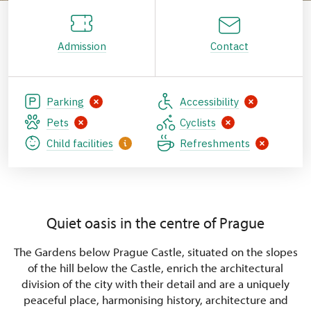
Admission
Contact
Parking
Accessibility
Pets
Cyclists
Child facilities
Refreshments
Quiet oasis in the centre of Prague
The Gardens below Prague Castle, situated on the slopes
of the hill below the Castle, enrich the architectural
division of the city with their detail and are a uniquely
peaceful place, harmonising history, architecture and