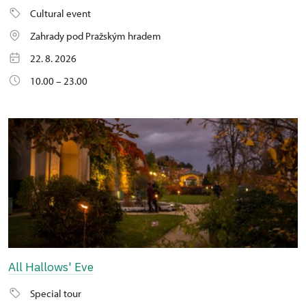
Cultural event
Zahrady pod Pražským hradem
22. 8. 2026
10.00 – 23.00
All Hallows' Eve
Special tour