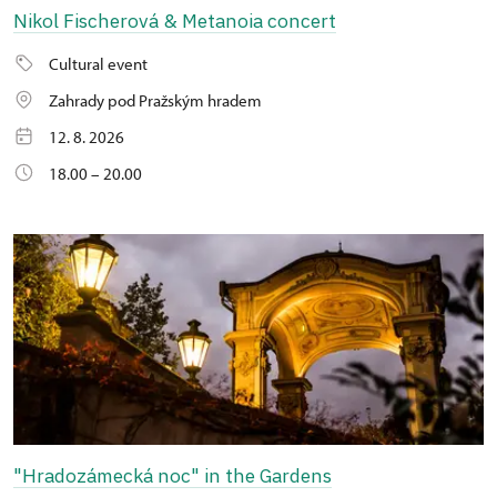
Nikol Fischerová & Metanoia concert
Cultural event
Zahrady pod Pražským hradem
12. 8. 2026
18.00 – 20.00
"Hradozámecká noc" in the Gardens