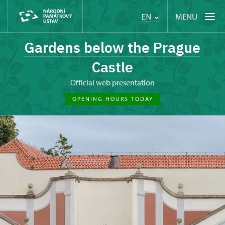
MENU
EN
Gardens below the Prague
Castle
Official web presentation
OPENING HOURS TODAY