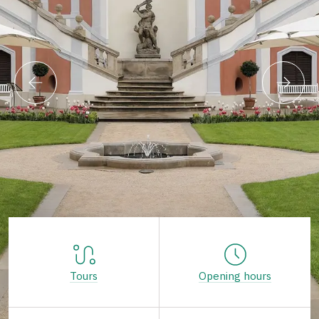
Tours
Opening hours