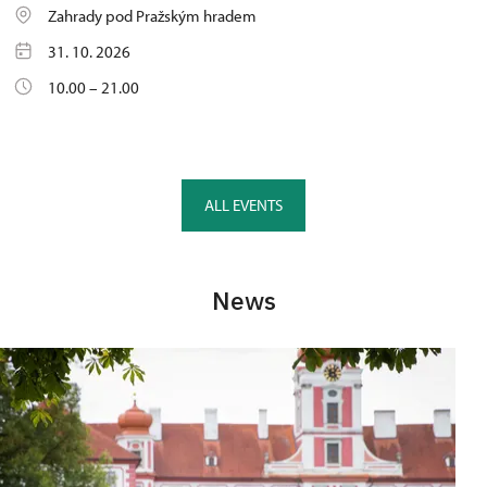
Zahrady pod Pražským hradem
31. 10. 2026
10.00 – 21.00
ALL EVENTS
News