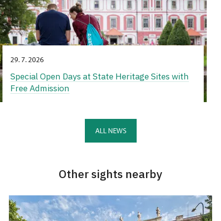
29. 7. 2026
Special Open Days at State Heritage Sites with
Free Admission
ALL NEWS
Other sights nearby