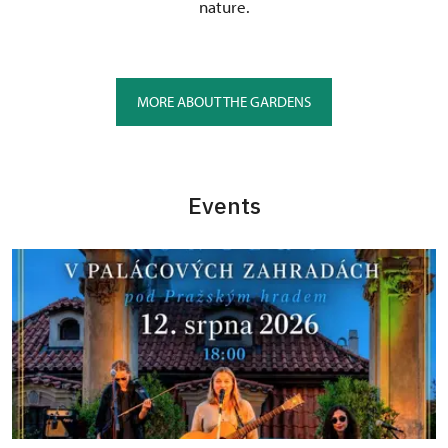
nature.
MORE ABOUT THE GARDENS
Events