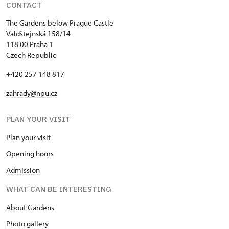
CONTACT
The Gardens below Prague Castle
Valdštejnská 158/14
118 00 Praha 1
Czech Republic
+420 257 148 817
zahrady@npu.cz
PLAN YOUR VISIT
Plan your visit
Opening hours
Admission
WHAT CAN BE INTERESTING
About Gardens
Photo gallery